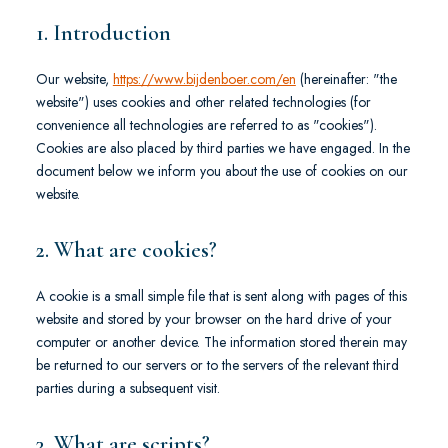
1. Introduction
Our website,
https://www.bijdenboer.com/en
(hereinafter: "the
website") uses cookies and other related technologies (for
convenience all technologies are referred to as "cookies").
Cookies are also placed by third parties we have engaged. In the
document below we inform you about the use of cookies on our
website.
2. What are cookies?
A cookie is a small simple file that is sent along with pages of this
website and stored by your browser on the hard drive of your
computer or another device. The information stored therein may
be returned to our servers or to the servers of the relevant third
parties during a subsequent visit.
3. What are scripts?