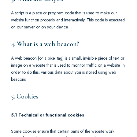
A script is a piece of program code that is used to make our
website function properly and interactively. This code is executed
on our server or on your device.
4. What is a web beacon?
A web beacon (or a pixel tag) is a small, invisible piece of text or
image on a website that is used to monitor traffic on a website. In
order to do this, various data about you is stored using web
beacons.
5. Cookies
5.1 Technical or functional cookies
Some cookies ensure that certain parts of the website work