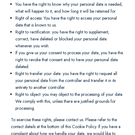
You have the right to know why your personal data is needed,
what will happen to it, and how long it will be retained for.
Right of access: You have the right to access your personal
data that is known to us.
Right to rectification: you have the right to supplement,
correct, have deleted or blocked your personal data
whenever you wish.
If you give us your consent to process your data, you have the
right to revoke that consent and to have your personal data
deleted.
Right to transfer your data: you have the right to request all
your personal data from the controller and transfer it in its
entirety to another controller.
Right to object: you may object to the processing of your data.
We comply with this, unless there are justified grounds for
processing.
To exercise these rights, please contact us. Please refer to the
contact details at the bottom of this Cookie Policy. If you have a
complaint about how we handle your data, we would like to