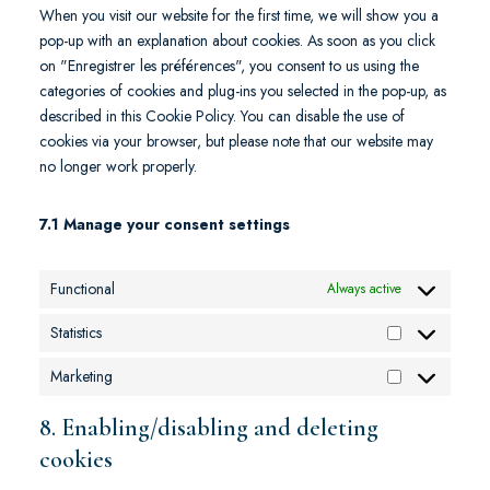
When you visit our website for the first time, we will show you a
pop-up with an explanation about cookies. As soon as you click
on "Enregistrer les préférences", you consent to us using the
categories of cookies and plug-ins you selected in the pop-up, as
described in this Cookie Policy. You can disable the use of
cookies via your browser, but please note that our website may
no longer work properly.
7.1 Manage your consent settings
Functional
Always active
Statistics
Marketing
8. Enabling/disabling and deleting
cookies