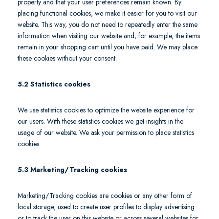
properly and that your user preferences remain known. By
placing functional cookies, we make it easier for you to visit our
website. This way, you do not need to repeatedly enter the same
information when visiting our website and, for example, the items
remain in your shopping cart until you have paid. We may place
these cookies without your consent.
5.2 Statistics cookies
We use statistics cookies to optimize the website experience for
our users. With these statistics cookies we get insights in the
usage of our website. We ask your permission to place statistics
cookies.
5.3 Marketing/Tracking cookies
Marketing/Tracking cookies are cookies or any other form of
local storage, used to create user profiles to display advertising
or to track the user on this website or across several websites for