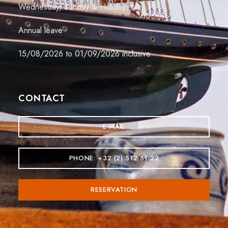
Wednesday, Sunday & Holidays
Annual leave
15/08/2026 to 01/09/2026 inclusive
CONTACT
E-MAIL
PHONE: +32 (2) 512 61 22
RESERVATION