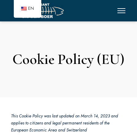
EN
Cookie Policy (EU)
This Cookie Policy was last updated on March 14, 2023 and
applies to citizens and legal permanent residents of the
European Economic Area and Switzerland