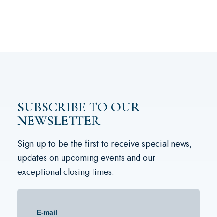
SUBSCRIBE TO OUR
NEWSLETTER
Sign up to be the first to receive special news,
updates on upcoming events and our
exceptional closing times.
E-mail