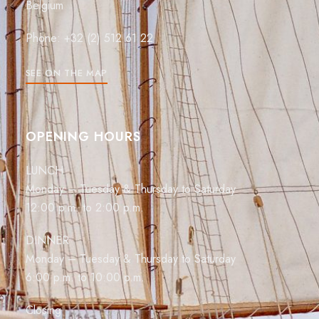
Belgium
Phone: +32 (2) 512 61 22
SEE ON THE MAP
OPENING HOURS
LUNCH
Monday – Tuesday & Thursday to Saturday
12:00 p.m. to 2:00 p.m.
DINNER
Monday – Tuesday & Thursday to Saturday
6:00 p.m. to 10:00 p.m.
Closing