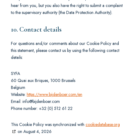
hear from you, but you also have the right to submit a complaint
to the supervisory authority (the Data Protection Authority).
10. Contact details
For questions and/or comments about our Cookie Policy and
this statement, please contact us by using the following contact
details:
SYFA
60 Quai aux Briques, 1000 Brussels
Belgium
Website:
https://www.bijdenboer.com/en
Email:
moc.reobnedjib@ofni
Phone number: +32 (0) 512 61 22
This Cookie Policy was synchronized with
cookiedatabase.org
on August 4, 2026