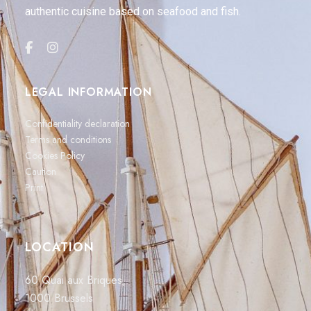
authentic cuisine based on seafood and fish.
LEGAL INFORMATION
Confidentiality declaration
Terms and conditions
Cookies Policy
Caution
Print
LOCATION
60 Quai aux Briques,
1000 Brussels