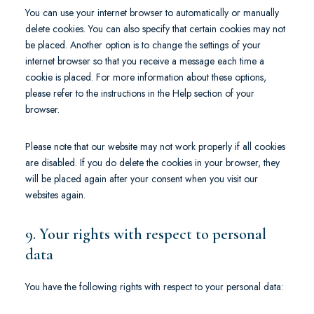
You can use your internet browser to automatically or manually
delete cookies. You can also specify that certain cookies may not
be placed. Another option is to change the settings of your
internet browser so that you receive a message each time a
cookie is placed. For more information about these options,
please refer to the instructions in the Help section of your
browser.
Please note that our website may not work properly if all cookies
are disabled. If you do delete the cookies in your browser, they
will be placed again after your consent when you visit our
websites again.
9. Your rights with respect to personal
data
You have the following rights with respect to your personal data: