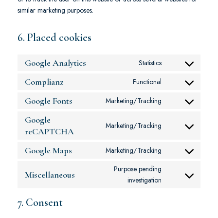
similar marketing purposes.
6. Placed cookies
Google Analytics
Statistics
Complianz
Functional
Google Fonts
Marketing/Tracking
Google
Marketing/Tracking
reCAPTCHA
Google Maps
Marketing/Tracking
Purpose pending
Miscellaneous
investigation
7. Consent