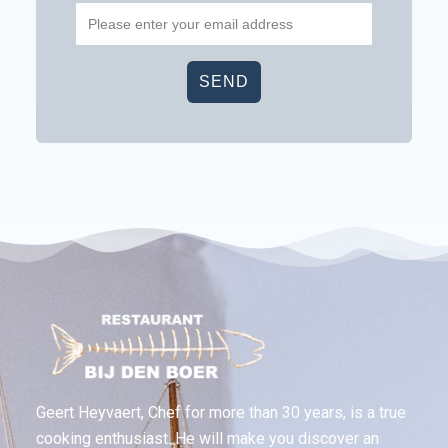
Geert Heyvaert, Chef for more than 30 years, is a true
cooking enthusiast. He will make you discover an